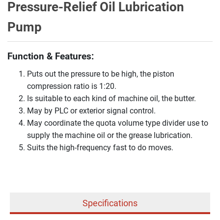
Pressure-Relief Oil Lubrication
Pump
Function & Features:
Puts out the pressure to be high, the piston
compression ratio is 1:20.
Is suitable to each kind of machine oil, the butter.
May by PLC or exterior signal control.
May coordinate the quota volume type divider use to
supply the machine oil or the grease lubrication.
Suits the high-frequency fast to do moves.
Specifications