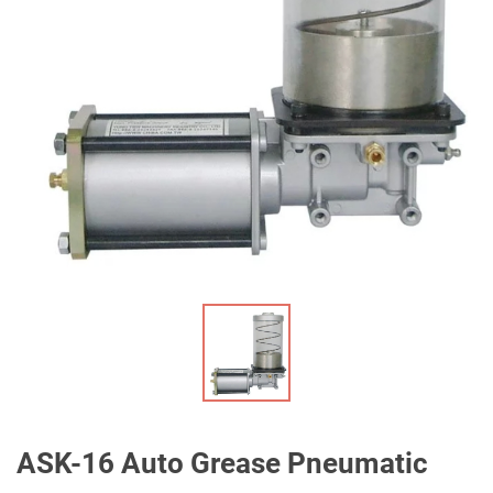
ASK-16 Auto Grease Pneumatic