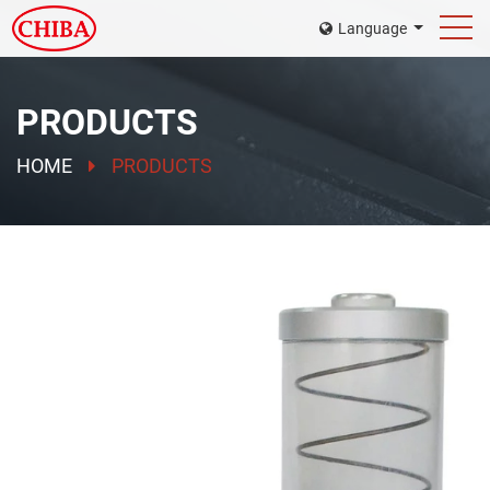
Language
PRODUCTS
HOME
PRODUCTS