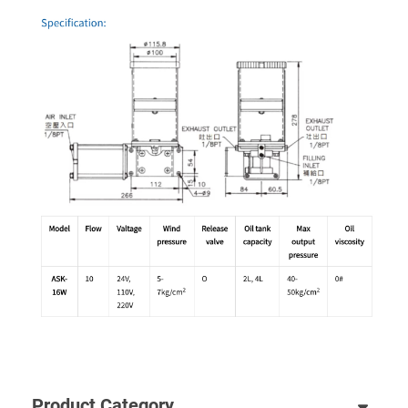
Product Category