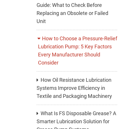
Guide: What to Check Before
Replacing an Obsolete or Failed
Unit
How to Choose a Pressure-Relief
Lubrication Pump: 5 Key Factors
Every Manufacturer Should
Consider
How Oil Resistance Lubrication
Systems Improve Efficiency in
Textile and Packaging Machinery
What Is FS Disposable Grease? A
Smarter Lubrication Solution for