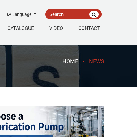
Language
CATALOGUE
VIDEO
CONTACT
HOME
NEWS