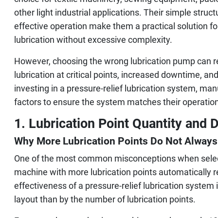
other light industrial applications. Their simple structu
effective operation make them a practical solution f
lubrication without excessive complexity.
However, choosing the wrong lubrication pump can resu
lubrication at critical points, increased downtime, 
investing in a pressure-relief lubrication system, ma
factors to ensure the system matches their operatio
1. Lubrication Point Quantity and D
Why More Lubrication Points Do Not Alway
One of the most common misconceptions when select
machine with more lubrication points automatically req
effectiveness of a pressure-relief lubrication system
layout than by the number of lubrication points.