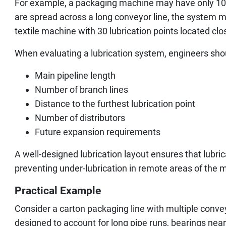
For example, a packaging machine may have only 10 to
are spread across a long conveyor line, the system 
textile machine with 30 lubrication points located clo
When evaluating a lubrication system, engineers sho
Main pipeline length
Number of branch lines
Distance to the furthest lubrication point
Number of distributors
Future expansion requirements
A well-designed lubrication layout ensures that lubric
preventing under-lubrication in remote areas of the 
Practical Example
Consider a carton packaging line with multiple conveyo
designed to account for long pipe runs, bearings near