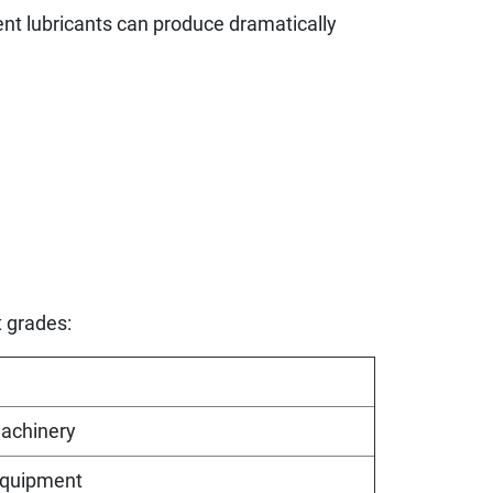
nt lubricants can produce dramatically
t grades:
machinery
equipment