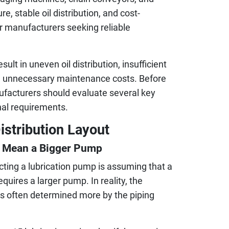
re, stable oil distribution, and cost-
or manufacturers seeking reliable
lt in uneven oil distribution, insufficient
and unnecessary maintenance costs. Before
nufacturers should evaluate several key
nal requirements.
istribution Layout
s Mean a Bigger Pump
ing a lubrication pump is assuming that a
uires a larger pump. In reality, the
 is often determined more by the piping