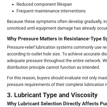
Reduced component lifespan
Frequent maintenance interventions
Because these symptoms often develop gradually, ins
unnoticed until equipment damage has already occur
Why Pressure Matters in Resistance-Type 
Pressure-relief lubrication systems commonly use resi
according to outlet hole size. To achieve accurate di
adequate pressure throughout the entire network. Wit
distribution principle cannot function as intended.
For this reason, buyers should evaluate not only ma
pressure requirements of their complete lubrication 
3. Lubricant Type and Viscosity
Why Lubricant Selection Directly Affects 