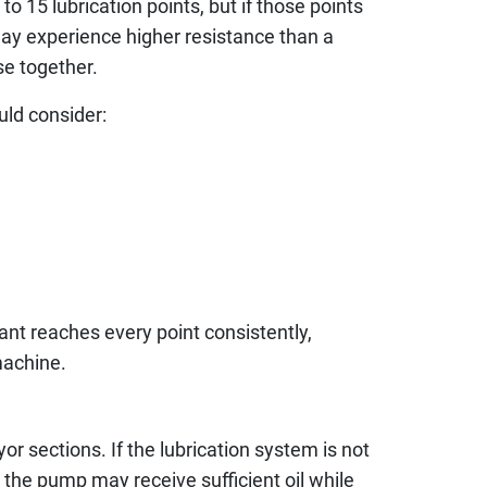
 15 lubrication points, but if those points
may experience higher resistance than a
se together.
uld consider:
ant reaches every point consistently,
machine.
r sections. If the lubrication system is not
 the pump may receive sufficient oil while