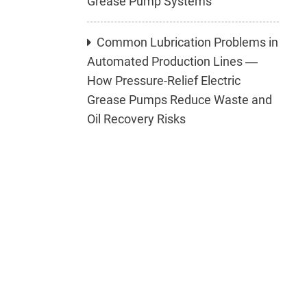
Grease Pump Systems
Common Lubrication Problems in
Automated Production Lines —
How Pressure-Relief Electric
Grease Pumps Reduce Waste and
Oil Recovery Risks