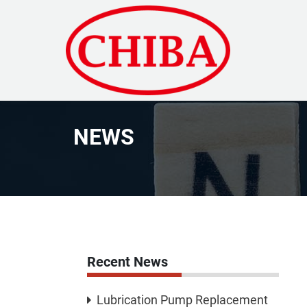
NEWS
Recent News
Lubrication Pump Replacement