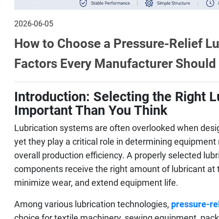
2026-06-05
How to Choose a Pressure-Relief L
Factors Every Manufacturer Should
Introduction: Selecting the Right 
Important Than You Think
Lubrication systems are often overlooked when desig
yet they play a critical role in determining equipment
overall production efficiency. A properly selected lu
components receive the right amount of lubricant at th
minimize wear, and extend equipment life.
Among various lubrication technologies,
pressure-re
choice for textile machinery, sewing equipment, pac