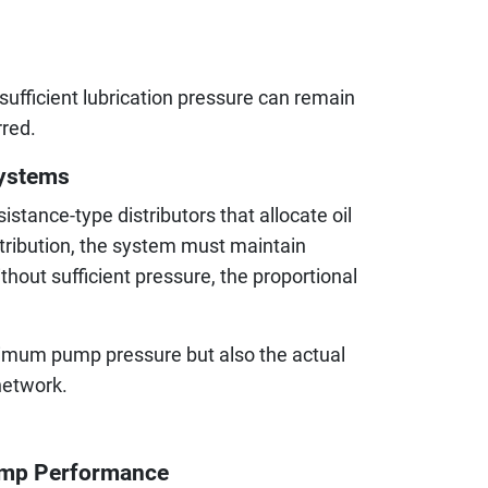
ufficient lubrication pressure can remain
red.
Systems
stance-type distributors that allocate oil
stribution, the system must maintain
hout sufficient pressure, the proportional
ximum pump pressure but also the actual
network.
Pump Performance