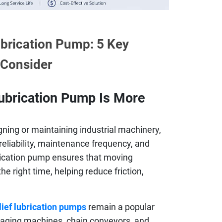
ubrication Pump: 5 Key
 Consider
Lubrication Pump Is More
ning or maintaining industrial machinery,
 reliability, maintenance frequency, and
brication pump ensures that moving
e right time, helping reduce friction,
lief lubrication pumps
remain a popular
kaging machines, chain conveyors, and