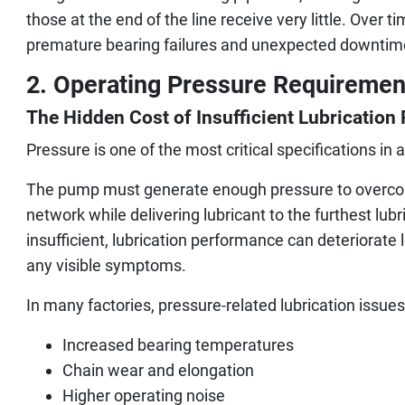
those at the end of the line receive very little. Over t
premature bearing failures and unexpected downtim
2. Operating Pressure Requiremen
The Hidden Cost of Insufficient Lubrication
Pressure is one of the most critical specifications in 
The pump must generate enough pressure to overcom
network while delivering lubricant to the furthest lubr
insufficient, lubrication performance can deteriorat
any visible symptoms.
In many factories, pressure-related lubrication issues
Increased bearing temperatures
Chain wear and elongation
Higher operating noise